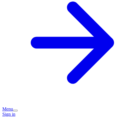
Menu
Sign in