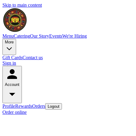
Skip to main content
Menu
Catering
Our Story
Events
We're Hiring
More
Gift Cards
Contact us
Sign in
Account
Profile
Rewards
Orders
Logout
Order online