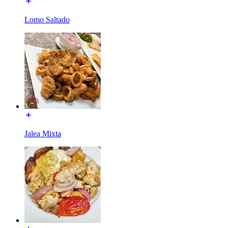
Lomo Saltado
Jalea Mixta