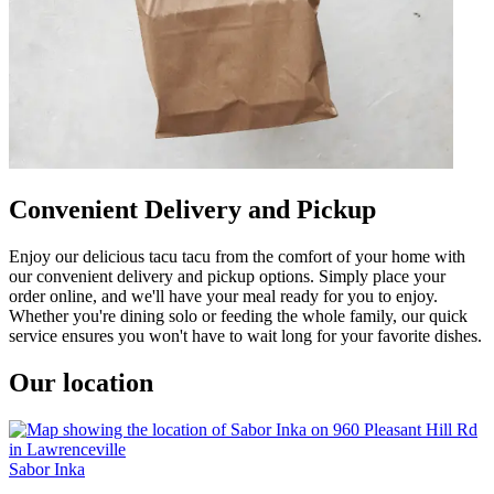
Convenient Delivery and Pickup
Enjoy our delicious tacu tacu from the comfort of your home with
our convenient delivery and pickup options. Simply place your
order online, and we'll have your meal ready for you to enjoy.
Whether you're dining solo or feeding the whole family, our quick
service ensures you won't have to wait long for your favorite dishes.
Our location
Sabor Inka