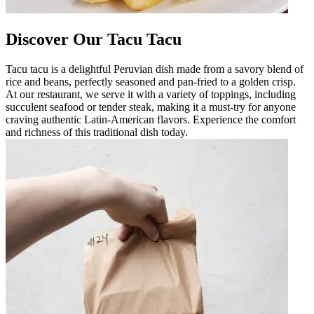
Discover Our Tacu Tacu
Tacu tacu is a delightful Peruvian dish made from a savory blend of
rice and beans, perfectly seasoned and pan-fried to a golden crisp.
At our restaurant, we serve it with a variety of toppings, including
succulent seafood or tender steak, making it a must-try for anyone
craving authentic Latin-American flavors. Experience the comfort
and richness of this traditional dish today.