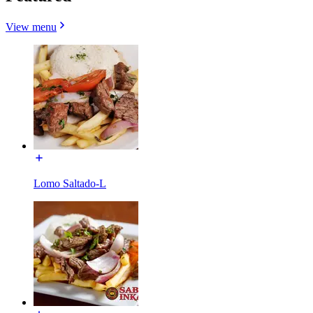
View menu
Lomo Saltado-L