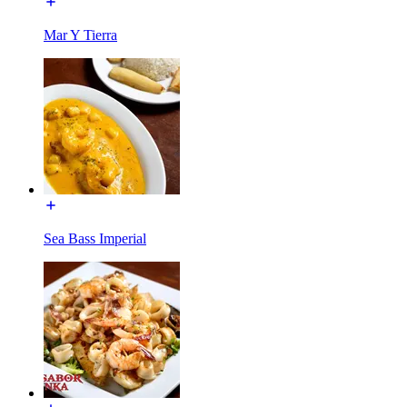
Mar Y Tierra
Sea Bass Imperial