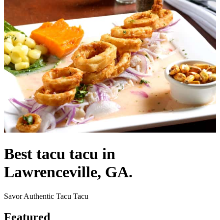
Best tacu tacu in
Lawrenceville, GA.
Savor Authentic Tacu Tacu
Featured