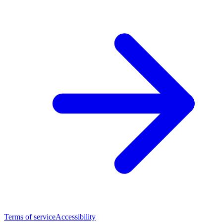
Terms of service
Accessibility