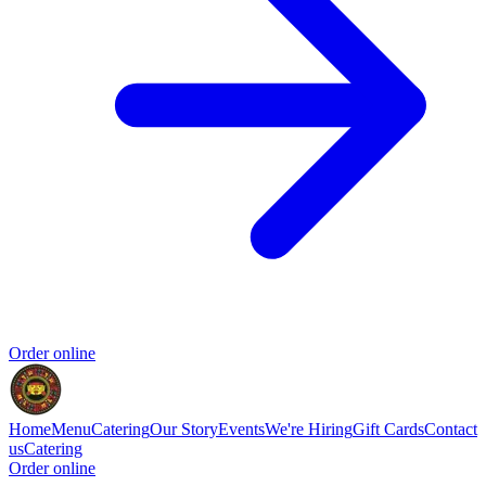
Order online
Home
Menu
Catering
Our Story
Events
We're Hiring
Gift Cards
Contact
us
Catering
Order online