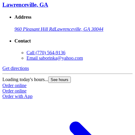
Lawrenceville, GA
Address
960 Pleasant Hill Rd
Lawrenceville, GA 30044
Contact
Call
(770) 564-9136
Email
saborinka@yahoo.com
Get directions
Loading today's hours...
See hours
Order online
Order online
Order with App