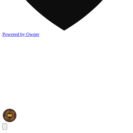
Powered by Owner