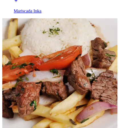
Mariscada Inka