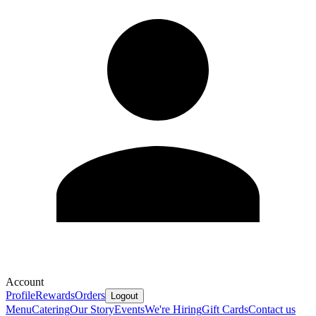
Account
Profile
Rewards
Orders
Logout
Menu
Catering
Our Story
Events
We're Hiring
Gift Cards
Contact us