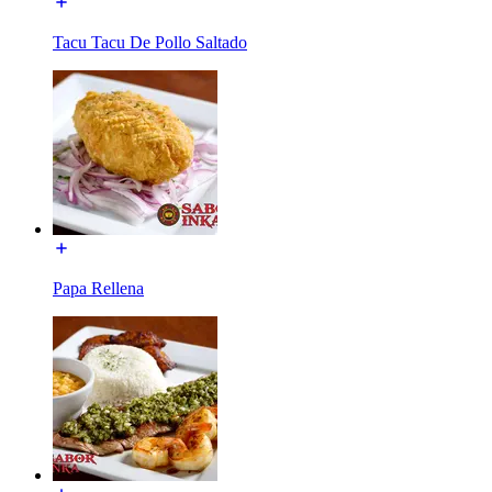
Tacu Tacu De Pollo Saltado
Papa Rellena