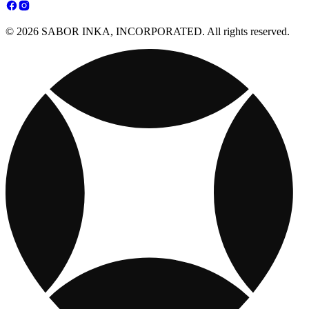
© 2026 SABOR INKA, INCORPORATED. All rights reserved.