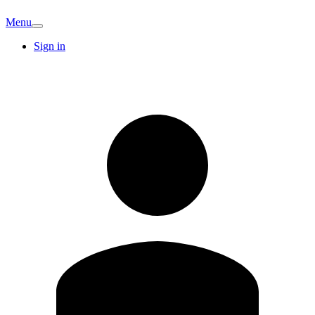
Menu
Sign in