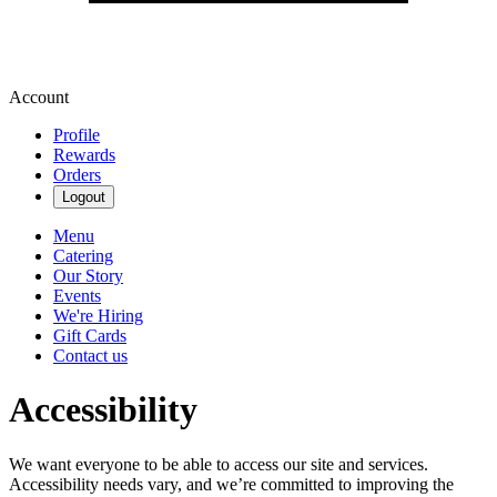
Account
Profile
Rewards
Orders
Logout
Menu
Catering
Our Story
Events
We're Hiring
Gift Cards
Contact us
Accessibility
We want everyone to be able to access our site and services.
Accessibility needs vary, and we’re committed to improving the