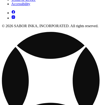
Accessibility
© 2026 SABOR INKA, INCORPORATED. All rights reserved.