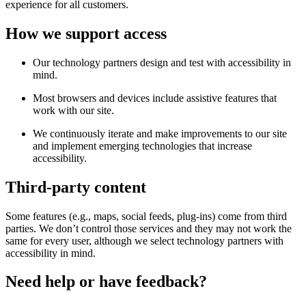
experience for all customers.
How we support access
Our technology partners design and test with accessibility in
mind.
Most browsers and devices include assistive features that
work with our site.
We continuously iterate and make improvements to our site
and implement emerging technologies that increase
accessibility.
Third-party content
Some features (e.g., maps, social feeds, plug-ins) come from third
parties. We don’t control those services and they may not work the
same for every user, although we select technology partners with
accessibility in mind.
Need help or have feedback?