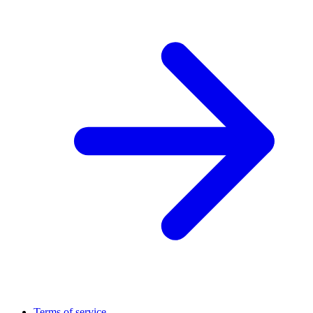
Terms of service