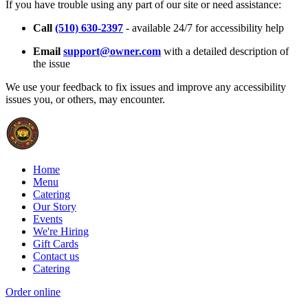
If you have trouble using any part of our site or need assistance:
Call
(510) 630-2397
- available 24/7 for accessibility help
Email
support@owner.com
with a detailed description of
the issue
We use your feedback to fix issues and improve any accessibility
issues you, or others, may encounter.
Home
Menu
Catering
Our Story
Events
We're Hiring
Gift Cards
Contact us
Catering
Order online