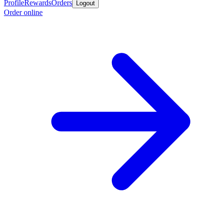
Profile
Rewards
Orders
Logout
Order online