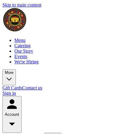
Skip to main content
Menu
Catering
Our Story
Events
We're Hiring
More
Gift Cards
Contact us
Sign in
Account