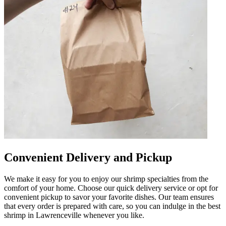
Convenient Delivery and Pickup
We make it easy for you to enjoy our shrimp specialties from the
comfort of your home. Choose our quick delivery service or opt for
convenient pickup to savor your favorite dishes. Our team ensures
that every order is prepared with care, so you can indulge in the best
shrimp in Lawrenceville whenever you like.