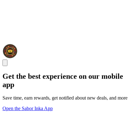
Get the best experience on our mobile
app
Save time, earn rewards, get notified about new deals, and more
Open the Sabor Inka App