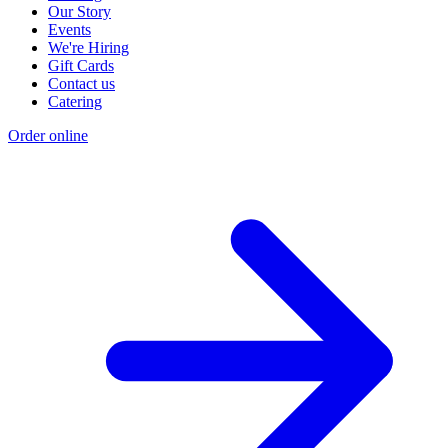
Our Story
Events
We're Hiring
Gift Cards
Contact us
Catering
Order online