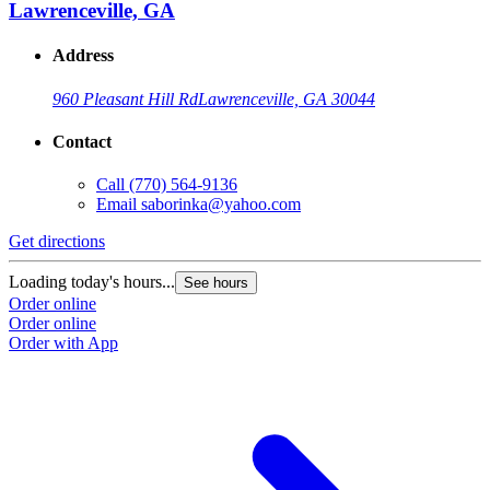
Lawrenceville, GA
Address
960 Pleasant Hill Rd
Lawrenceville, GA 30044
Contact
Call
(770) 564-9136
Email
saborinka@yahoo.com
Get directions
Loading today's hours...
See hours
Order online
Order online
Order with App