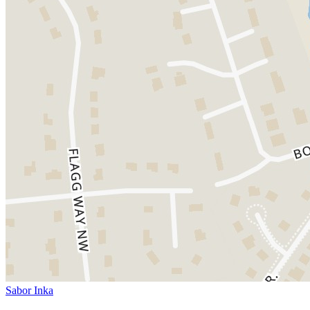
Sabor Inka