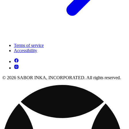
Terms of service
Accessibility
© 2026 SABOR INKA, INCORPORATED. All rights reserved.