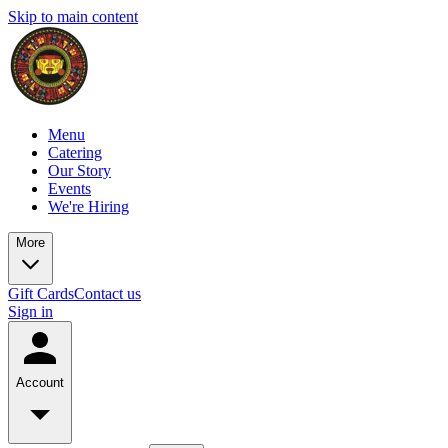
Skip to main content
Menu
Catering
Our Story
Events
We're Hiring
More
Gift Cards
Contact us
Sign in
Account