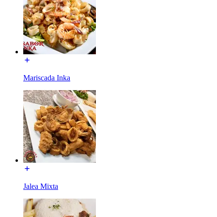
Mariscada Inka
Jalea Mixta