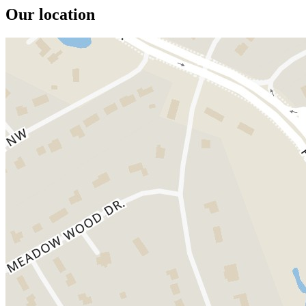
Our location