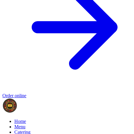
Order online
Home
Menu
Catering