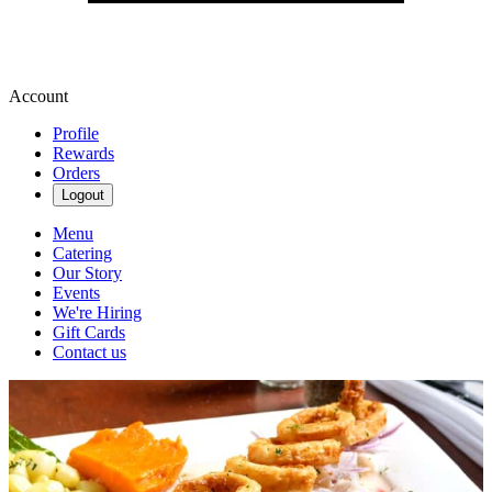
Account
Profile
Rewards
Orders
Logout
Menu
Catering
Our Story
Events
We're Hiring
Gift Cards
Contact us