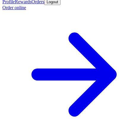
Profile
Rewards
Orders
Logout
Order online