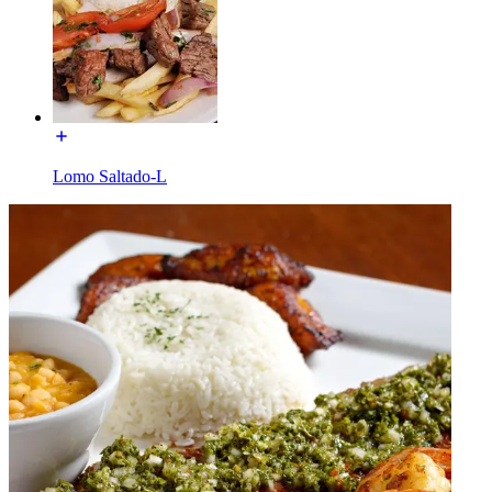
Lomo Saltado-L