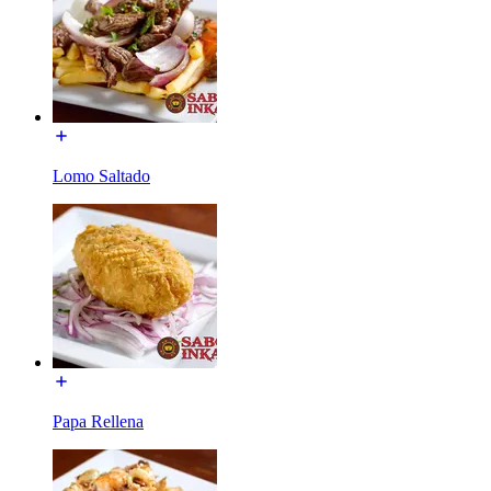
Lomo Saltado
Papa Rellena