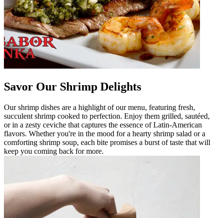
Savor Our Shrimp Delights
Our shrimp dishes are a highlight of our menu, featuring fresh,
succulent shrimp cooked to perfection. Enjoy them grilled, sautéed,
or in a zesty ceviche that captures the essence of Latin-American
flavors. Whether you're in the mood for a hearty shrimp salad or a
comforting shrimp soup, each bite promises a burst of taste that will
keep you coming back for more.