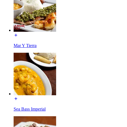
Mar Y Tierra
Sea Bass Imperial