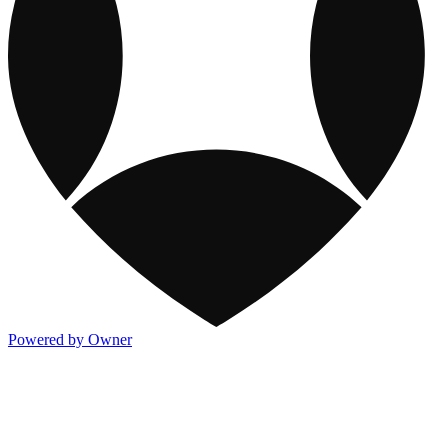
Powered by Owner