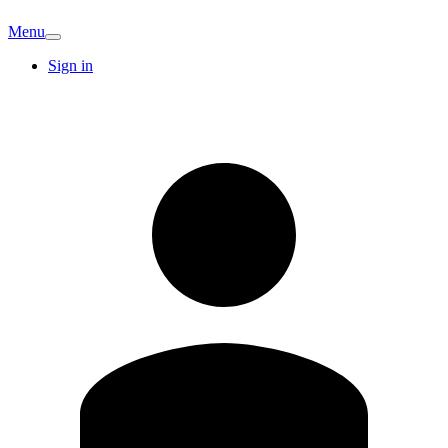
Menu
Sign in