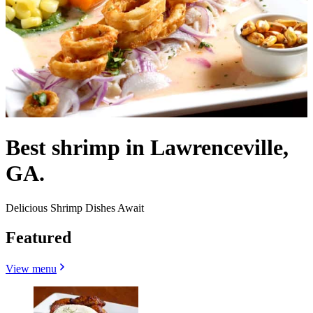
Best shrimp in Lawrenceville,
GA.
Delicious Shrimp Dishes Await
Featured
View menu