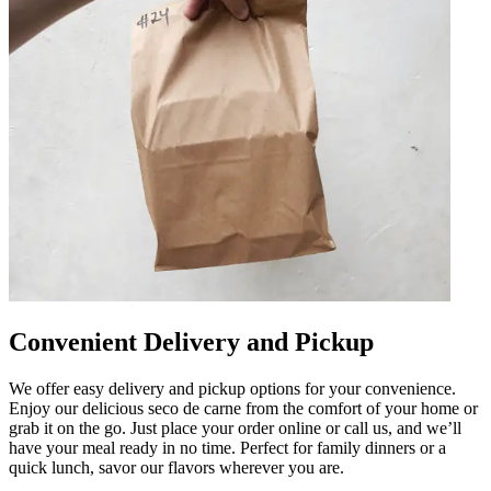
Convenient Delivery and Pickup
We offer easy delivery and pickup options for your convenience.
Enjoy our delicious seco de carne from the comfort of your home or
grab it on the go. Just place your order online or call us, and we’ll
have your meal ready in no time. Perfect for family dinners or a
quick lunch, savor our flavors wherever you are.