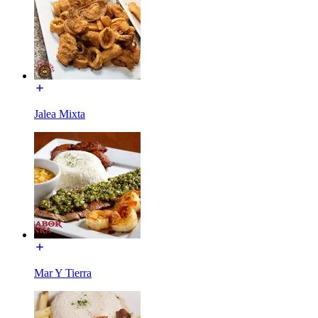
Jalea Mixta
Mar Y Tierra