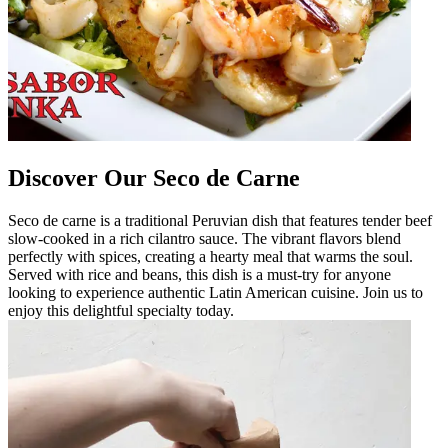
Discover Our Seco de Carne
Seco de carne is a traditional Peruvian dish that features tender beef
slow-cooked in a rich cilantro sauce. The vibrant flavors blend
perfectly with spices, creating a hearty meal that warms the soul.
Served with rice and beans, this dish is a must-try for anyone
looking to experience authentic Latin American cuisine. Join us to
enjoy this delightful specialty today.