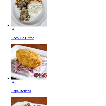
Seco De Carne
Papa Rellena