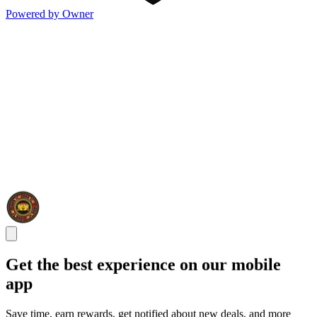
Powered by Owner
Get the best experience on our mobile
app
Save time, earn rewards, get notified about new deals, and more