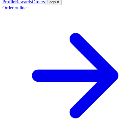
Profile
Rewards
Orders
Logout
Order online