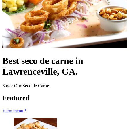
Best seco de carne in
Lawrenceville, GA.
Savor Our Seco de Carne
Featured
View menu