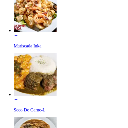
Mariscada Inka
Seco De Carne-L