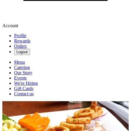
Account
Profile
Rewards
Orders
Logout
Menu
Catering
Our Story
Events
We're Hiring
Gift Cards
Contact us