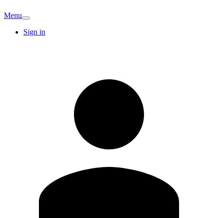
Menu
Sign in