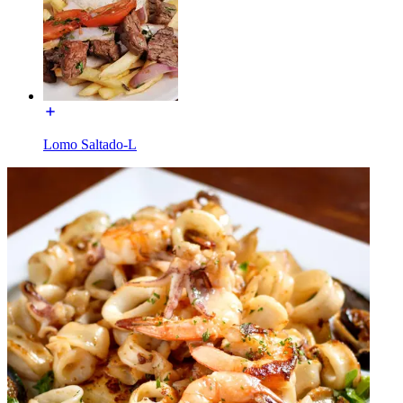
Lomo Saltado-L