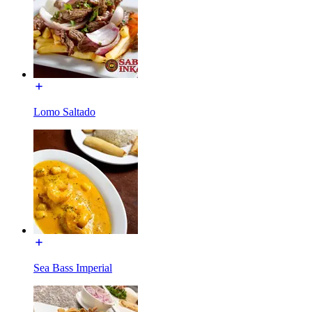
Lomo Saltado
Sea Bass Imperial