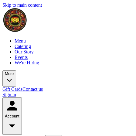
Skip to main content
Menu
Catering
Our Story
Events
We're Hiring
More
Gift Cards
Contact us
Sign in
Account