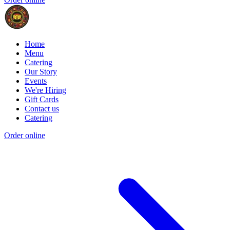
Home
Menu
Catering
Our Story
Events
We're Hiring
Gift Cards
Contact us
Catering
Order online