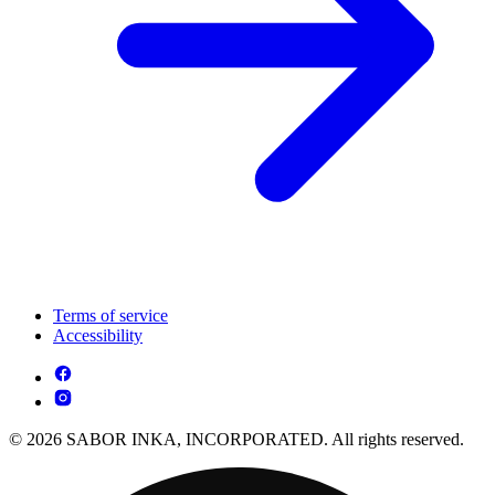
Terms of service
Accessibility
© 2026 SABOR INKA, INCORPORATED. All rights reserved.