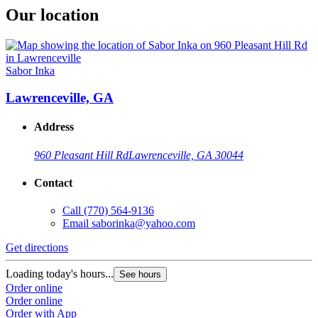
Our location
Sabor Inka
Lawrenceville, GA
Address
960 Pleasant Hill Rd
Lawrenceville, GA 30044
Contact
Call
(770) 564-9136
Email
saborinka@yahoo.com
Get directions
Loading today's hours...
See hours
Order online
Order online
Order with App