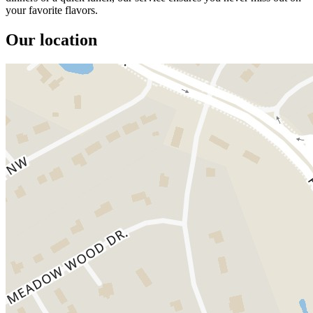
your favorite flavors.
Our location