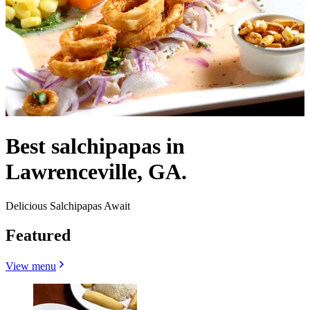
Best salchipapas in
Lawrenceville, GA.
Delicious Salchipapas Await
Featured
View menu