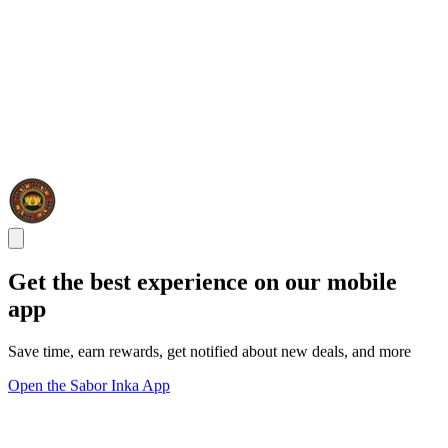
Get the best experience on our mobile
app
Save time, earn rewards, get notified about new deals, and more
Open the Sabor Inka App