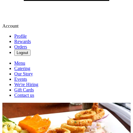
Account
Profile
Rewards
Orders
Logout
Menu
Catering
Our Story
Events
We're Hiring
Gift Cards
Contact us