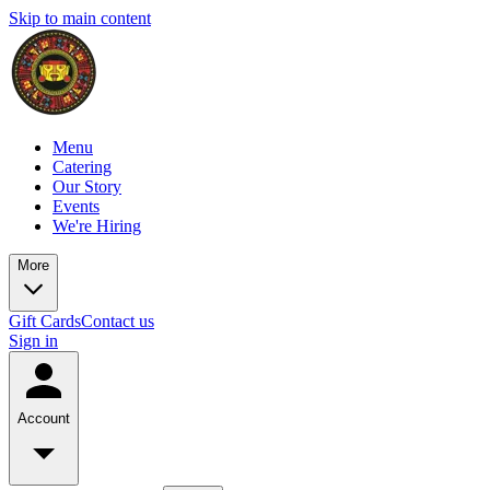
Skip to main content
Menu
Catering
Our Story
Events
We're Hiring
More
Gift Cards
Contact us
Sign in
Account