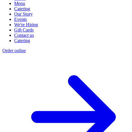
Menu
Catering
Our Story
Events
We're Hiring
Gift Cards
Contact us
Catering
Order online