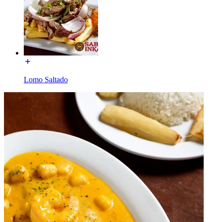
Lomo Saltado