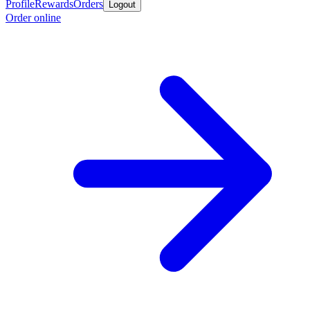
Profile
Rewards
Orders
Logout
Order online