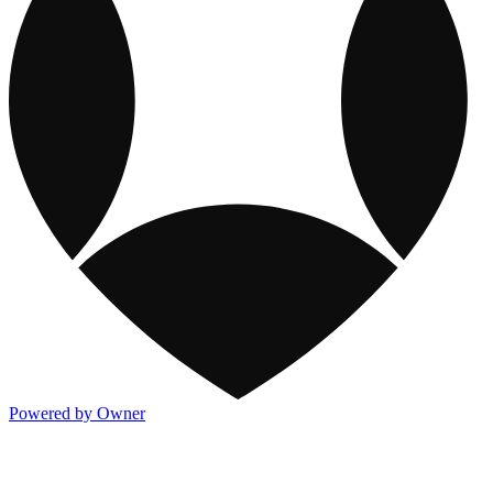
Powered by Owner