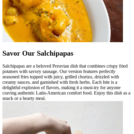
Savor Our Salchipapas
Salchipapas are a beloved Peruvian dish that combines crispy fried
potatoes with savory sausage. Our version features perfectly
seasoned fries topped with juicy, grilled chorizo, drizzled with
creamy sauces, and garnished with fresh herbs. Each bite is a
delightful explosion of flavors, making it a must-try for anyone
craving authentic Latin-American comfort food. Enjoy this dish as a
snack or a hearty meal.