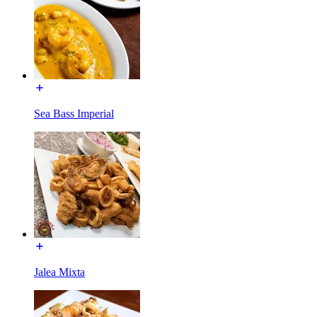
Sea Bass Imperial
Jalea Mixta