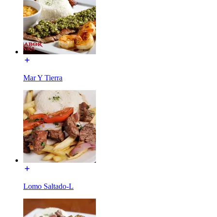
Mar Y Tierra
Lomo Saltado-L