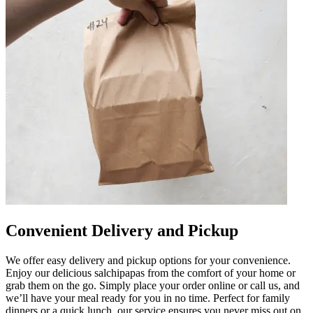
Convenient Delivery and Pickup
We offer easy delivery and pickup options for your convenience.
Enjoy our delicious salchipapas from the comfort of your home or
grab them on the go. Simply place your order online or call us, and
we’ll have your meal ready for you in no time. Perfect for family
dinners or a quick lunch, our service ensures you never miss out on