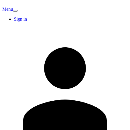
Menu
Sign in