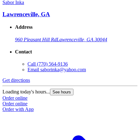
Sabor Inka
Lawrenceville, GA
Address
960 Pleasant Hill Rd
Lawrenceville, GA 30044
Contact
Call
(770) 564-9136
Email
saborinka@yahoo.com
Get directions
Loading today's hours...
See hours
Order online
Order online
Order with App