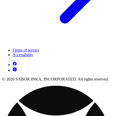
Terms of service
Accessibility
© 2026 SABOR INKA, INCORPORATED. All rights reserved.