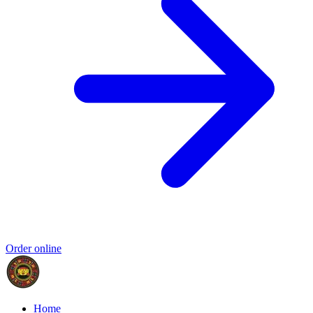
Order online
Home