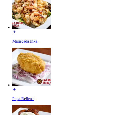
Mariscada Inka
Papa Rellena