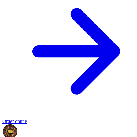
Order online