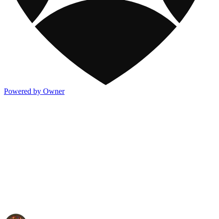
Powered by Owner