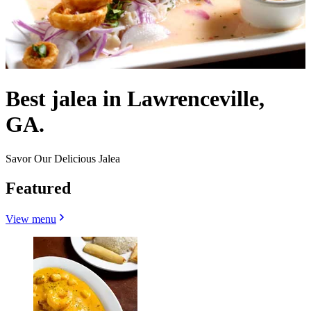
Best jalea in Lawrenceville,
GA.
Savor Our Delicious Jalea
Featured
View menu