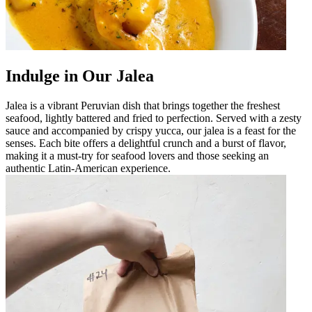
Indulge in Our Jalea
Jalea is a vibrant Peruvian dish that brings together the freshest
seafood, lightly battered and fried to perfection. Served with a zesty
sauce and accompanied by crispy yucca, our jalea is a feast for the
senses. Each bite offers a delightful crunch and a burst of flavor,
making it a must-try for seafood lovers and those seeking an
authentic Latin-American experience.