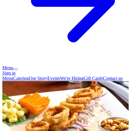
Menu
Sign in
Menu
Catering
Our Story
Events
We're Hiring
Gift Cards
Contact us