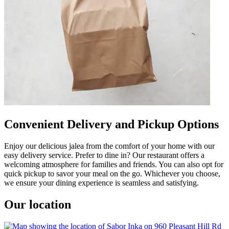
Convenient Delivery and Pickup Options
Enjoy our delicious jalea from the comfort of your home with our
easy delivery service. Prefer to dine in? Our restaurant offers a
welcoming atmosphere for families and friends. You can also opt for
quick pickup to savor your meal on the go. Whichever you choose,
we ensure your dining experience is seamless and satisfying.
Our location