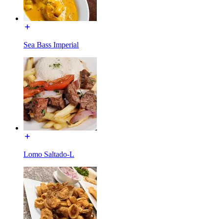
Sea Bass Imperial
Lomo Saltado-L