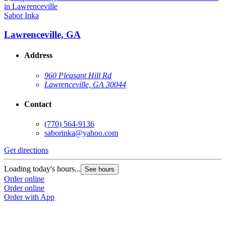
Sabor Inka
Lawrenceville, GA
Address
960 Pleasant Hill Rd
Lawrenceville, GA 30044
Contact
(770) 564-9136
saborinka@yahoo.com
Get directions
Loading today's hours...
See hours
Order online
Order online
Order with App