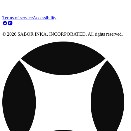
Terms of service
Accessibility
© 2026 SABOR INKA, INCORPORATED. All rights reserved.