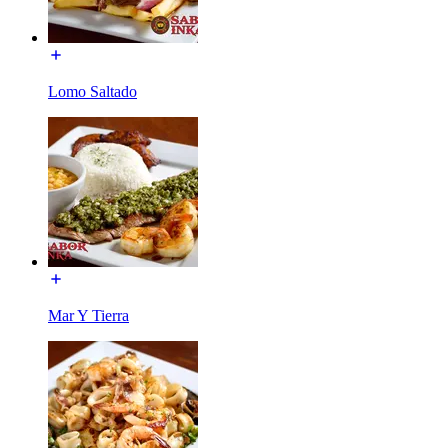
Lomo Saltado
Mar Y Tierra