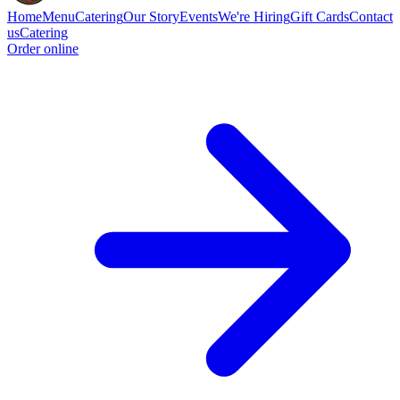
Home
Menu
Catering
Our Story
Events
We're Hiring
Gift Cards
Contact
us
Catering
Order online