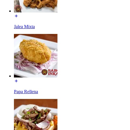
Jalea Mixta
Papa Rellena