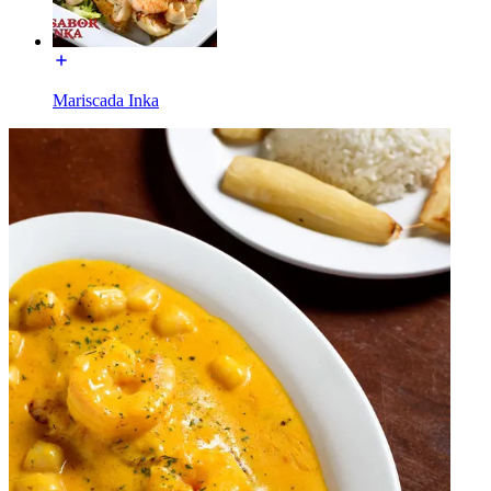
Mariscada Inka