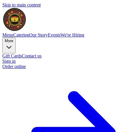
Skip to main content
Menu
Catering
Our Story
Events
We're Hiring
More
Gift Cards
Contact us
Sign in
Order online