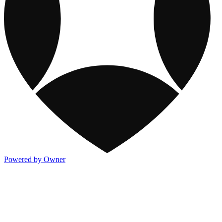
Powered by Owner