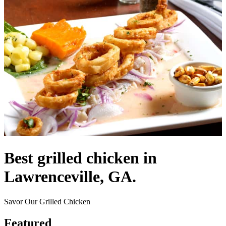
Best grilled chicken in
Lawrenceville, GA.
Savor Our Grilled Chicken
Featured