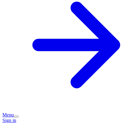
Menu
Sign in