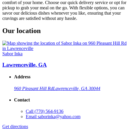
comfort of your home. Choose our quick delivery service or opt for
pickup to grab your meal on the go. With flexible options, you can
savor our delicious dishes whenever you like, ensuring that your
cravings are satisfied without any hassle.
Our location
Sabor Inka
Lawrenceville, GA
Address
960 Pleasant Hill Rd
Lawrenceville, GA 30044
Contact
Call
(770) 564-9136
Email
saborinka@yahoo.com
Get directions