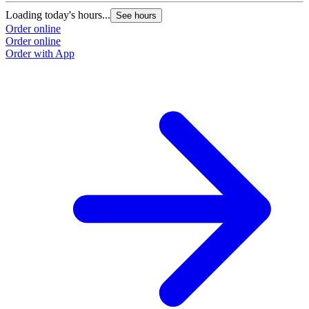
Loading today's hours...
See hours
Order online
Order online
Order with App