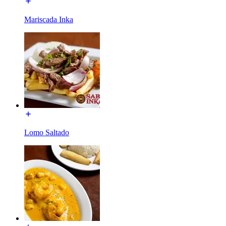
Mariscada Inka
Lomo Saltado