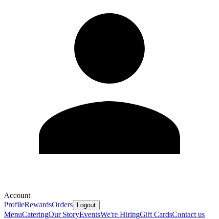
Account
Profile
Rewards
Orders
Logout
Menu
Catering
Our Story
Events
We're Hiring
Gift Cards
Contact us