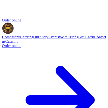
Order online
Home
Menu
Catering
Our Story
Events
We're Hiring
Gift Cards
Contact
us
Catering
Order online