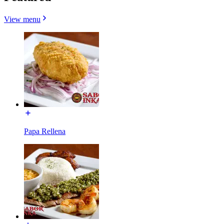
View menu
Papa Rellena