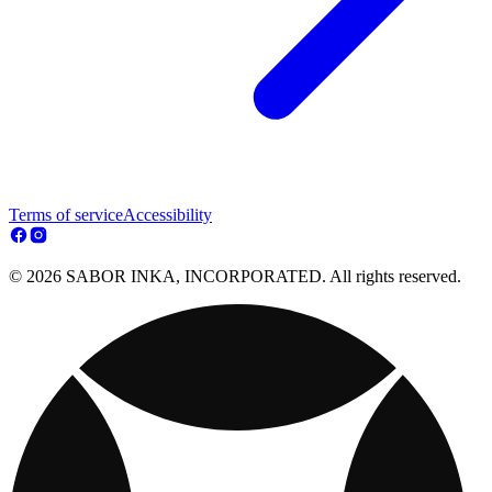
Terms of service
Accessibility
© 2026 SABOR INKA, INCORPORATED. All rights reserved.