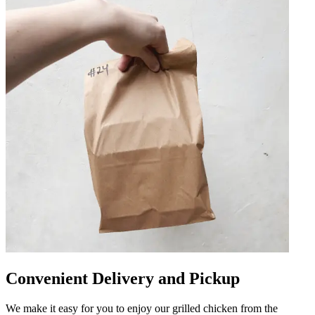
Convenient Delivery and Pickup
We make it easy for you to enjoy our grilled chicken from the