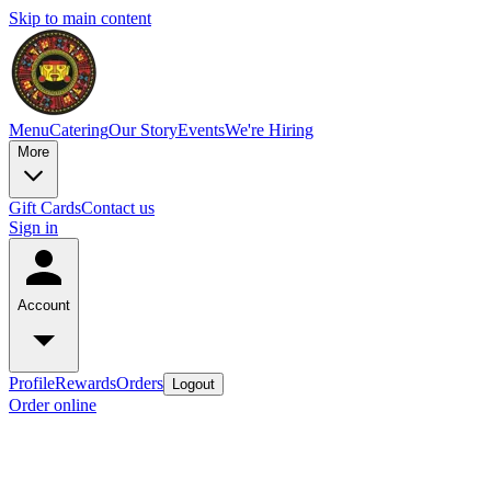
Skip to main content
Menu
Catering
Our Story
Events
We're Hiring
More
Gift Cards
Contact us
Sign in
Account
Profile
Rewards
Orders
Logout
Order online