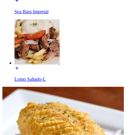
Sea Bass Imperial
Lomo Saltado-L