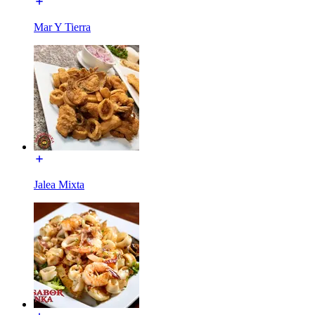
Mar Y Tierra
Jalea Mixta