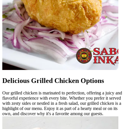
Delicious Grilled Chicken Options
Our grilled chicken is marinated to perfection, offering a juicy and
flavorful experience with every bite. Whether you prefer it served
with zesty sides or nestled in a fresh salad, our grilled chicken is a
highlight of our menu. Enjoy it as part of a hearty meal or on its
own, and discover why it's a favorite among our guests.