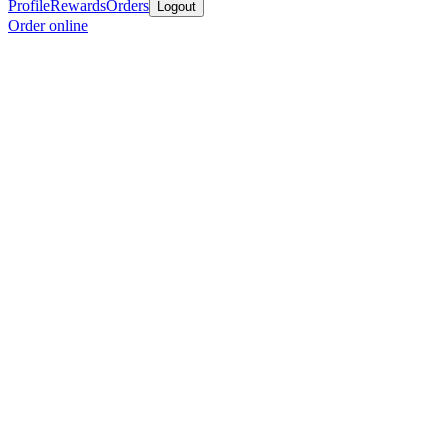
Profile
Rewards
Orders
Logout
Order online