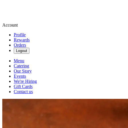
Account
Profile
Rewards
Orders
Logout
Menu
Catering
Our Story
Events
We're Hiring
Gift Cards
Contact us