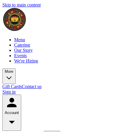
Skip to main content
Menu
Catering
Our Story
Events
We're Hiring
More
Gift Cards
Contact us
Sign in
Account