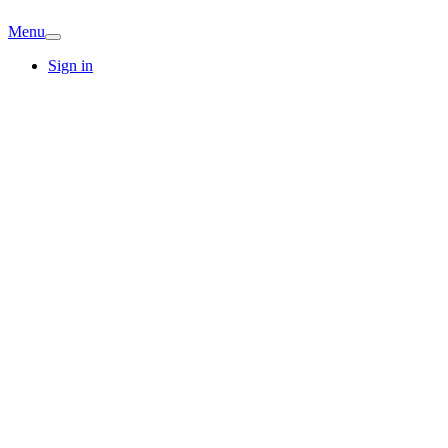
Menu
Sign in