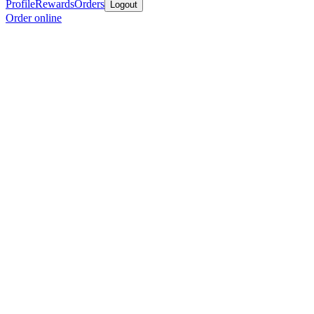
Profile
Rewards
Orders
Logout
Order online