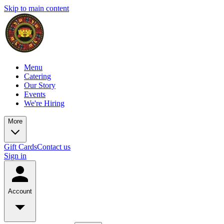
Skip to main content
Menu
Catering
Our Story
Events
We're Hiring
More
Gift Cards
Contact us
Sign in
Account