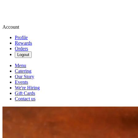
Account
Profile
Rewards
Orders
Logout
Menu
Catering
Our Story
Events
We're Hiring
Gift Cards
Contact us