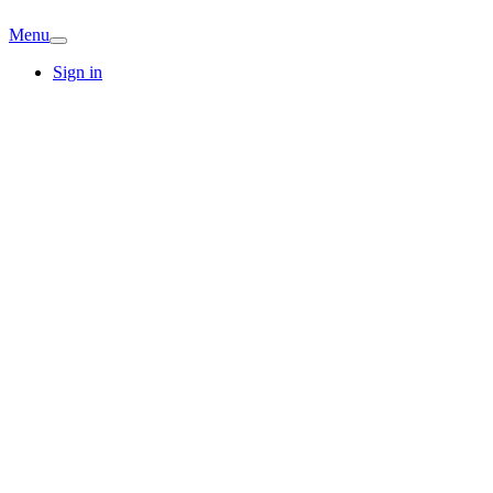
Menu
Sign in