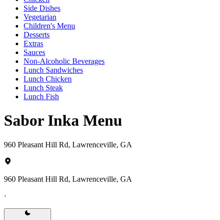
Side Dishes
Vegetarian
Children's Menu
Desserts
Extras
Sauces
Non-Alcoholic Beverages
Lunch Sandwiches
Lunch Chicken
Lunch Steak
Lunch Fish
Sabor Inka Menu
960 Pleasant Hill Rd, Lawrenceville, GA
960 Pleasant Hill Rd, Lawrenceville, GA
·