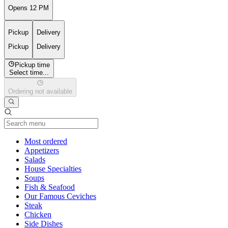
Opens 12 PM
Pickup
Delivery
Pickup
Delivery
Pickup time
Select time...
Ordering not available
Current Category
Most ordered
Appetizers
Salads
House Specialties
Soups
Fish & Seafood
Our Famous Ceviches
Steak
Chicken
Side Dishes