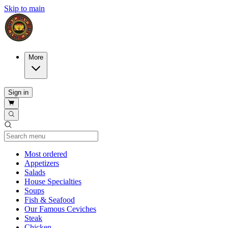
Skip to main
More
Sign in
Current Category
Most ordered
Appetizers
Salads
House Specialties
Soups
Fish & Seafood
Our Famous Ceviches
Steak
Chicken